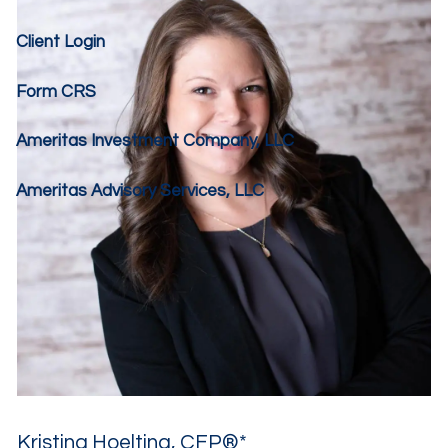
Client Login
Form CRS
Ameritas Investment Company, LLC
Ameritas Advisory Services, LLC
Kristina Hoelting, CFP®*