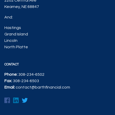
2202 Central Ave
Kearney, NE 68847
And:
Hastings
Grand Island
Lincoln
North Platte
CONTACT
Phone:
308-234-6502
Fax:
308-234-6503
Email:
contact@barthfinancial.com