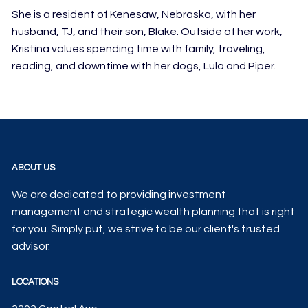
She is a resident of Kenesaw, Nebraska, with her
husband, TJ, and their son, Blake. Outside of her work,
Kristina values spending time with family, traveling,
reading, and downtime with her dogs, Lula and Piper.
ABOUT US
We are dedicated to providing investment
management and strategic wealth planning that is right
for you. Simply put, we strive to be our client's trusted
advisor.
LOCATIONS