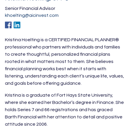
Senior Financial Advisor
khoelting@aicinvest.com
Kristina Hoelting is a CERTIFIED FINANCIAL PLANNER®
professional who partners with individuals and families
to create thoughtful, personalized financial plans
rooted in what matters most to them. She believes
financial planning works best when it starts with
listening, understanding each client’s unique life, values,
and goals before offering guidance.
Kristina is a graduate of Fort Hays State University,
where she earned her Bachelor’s degree in Finance. She
holds Series 7 and 66 registrations and has
graced
Barth Financial with her attention to detail and positive
attitude since 2006.