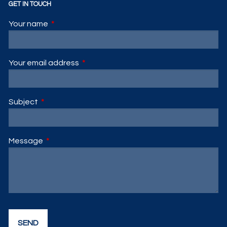
GET IN TOUCH
Your name
This field is required.
Your email address
This field is required.
Subject
This field is required.
Message
This field is required.