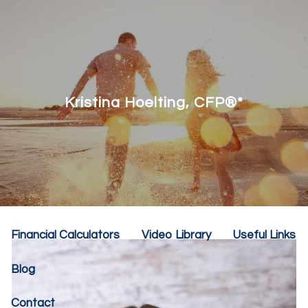
Skip to main content
menu
Home
About
Kristina Hoelting, CFP®*
Our Team
Our Philosophy
Our Services
Resources
Financial Calculators
Video Library
Useful Links
Blog
Contact