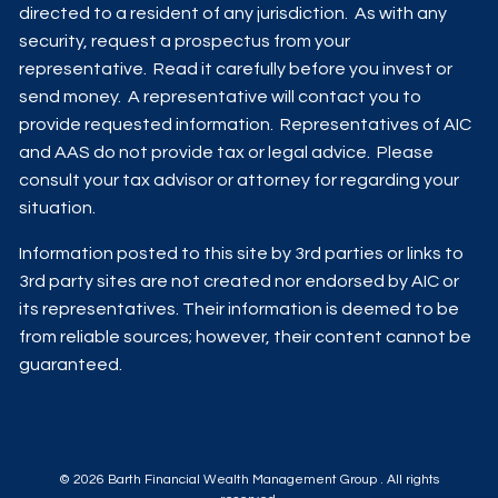
directed to a resident of any jurisdiction. As with any
security, request a prospectus from your
representative. Read it carefully before you invest or
send money. A representative will contact you to
provide requested information. Representatives of AIC
and AAS do not provide tax or legal advice. Please
consult your tax advisor or attorney for regarding your
situation.
Information posted to this site by 3rd parties or links to
3rd party sites are not created nor endorsed by AIC or
its representatives. Their information is deemed to be
from reliable sources; however, their content cannot be
guaranteed.
© 2026 Barth Financial Wealth Management Group . All rights