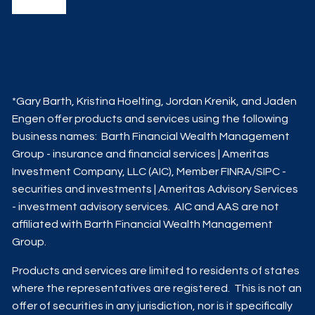
*Gary Barth, Kristina Hoelting, Jordan Krenik, and Jaden
Engen offer products and services using the following
business names: Barth Financial Wealth Management
Group - insurance and financial services | Ameritas
Investment Company, LLC (AIC), Member
FINRA
/
SIPC
-
securities and investments | Ameritas Advisory Services
- investment advisory services. AIC and AAS are not
affiliated with Barth Financial Wealth Management
Group.
Products and services are limited to residents of states
where the representatives are registered. This is not an
offer of securities in any jurisdiction, nor is it specifically