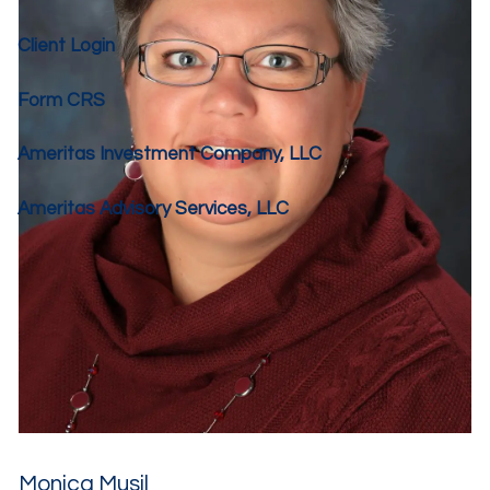
Client Login
Form CRS
Ameritas Investment Company, LLC
Ameritas Advisory Services, LLC
Monica Musil