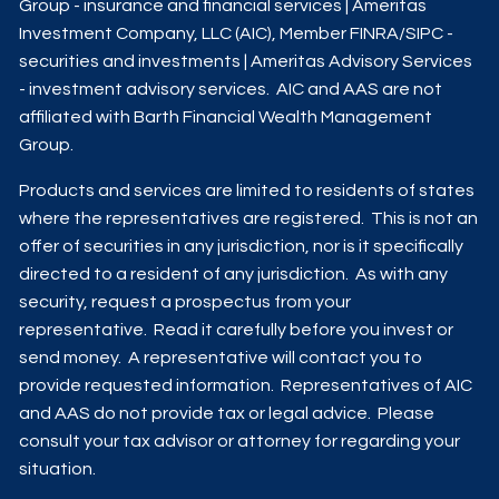
Group - insurance and financial services | Ameritas
Investment Company, LLC (AIC), Member
FINRA
/
SIPC
-
securities and investments | Ameritas Advisory Services
- investment advisory services. AIC and AAS are not
affiliated with Barth Financial Wealth Management
Group.
Products and services are limited to residents of states
where the representatives are registered. This is not an
offer of securities in any jurisdiction, nor is it specifically
directed to a resident of any jurisdiction. As with any
security, request a prospectus from your
representative. Read it carefully before you invest or
send money. A representative will contact you to
provide requested information. Representatives of AIC
and AAS do not provide tax or legal advice. Please
consult your tax advisor or attorney for regarding your
situation.