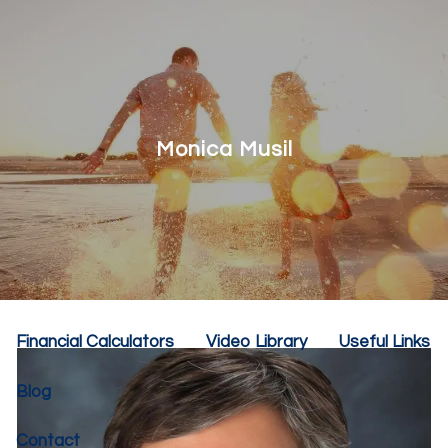
Skip to main content
menu
Home
About
Monica Musil
Our Team
Our Philosophy
Our Services
Resources
Financial Calculators
Video Library
Useful Links
Blog
Contact