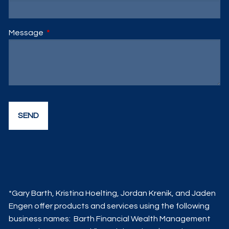
Message
This field is required.
*Gary Barth, Kristina Hoelting, Jordan Krenik, and Jaden
Engen offer products and services using the following
business names: Barth Financial Wealth Management