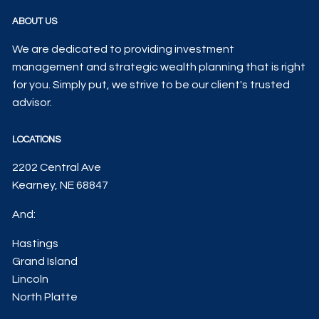
ABOUT US
We are dedicated to providing investment
management and strategic wealth planning that is right
for you. Simply put, we strive to be our client's trusted
advisor.
LOCATIONS
2202 Central Ave
Kearney, NE 68847
And:
Hastings
Grand Island
Lincoln
North Platte