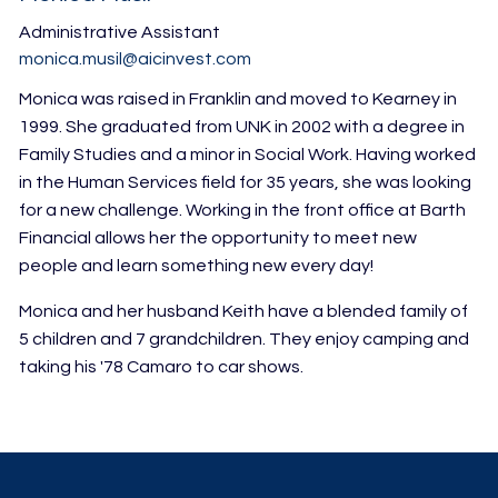
Administrative Assistant
monica.musil@aicinvest.com
Monica was raised in Franklin and moved to Kearney in
1999. She graduated from UNK in 2002 with a degree in
Family Studies and a minor in Social Work. Having worked
in the Human Services field for 35 years, she was looking
for a new challenge. Working in the front office at Barth
Financial allows her the opportunity to meet new
people and learn something new every day!
Monica and her husband Keith have a blended family of
5 children and 7 grandchildren. They enjoy camping and
taking his '78 Camaro to car shows.