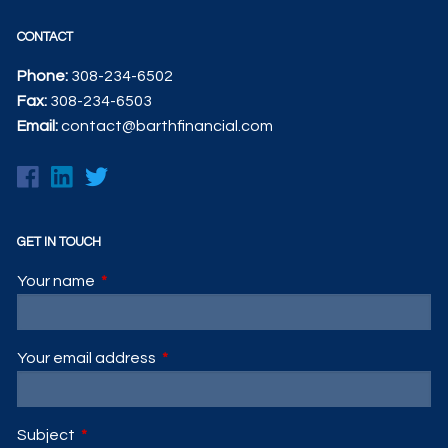
CONTACT
Phone:
308-234-6502
Fax:
308-234-6503
Email:
contact@barthfinancial.com
GET IN TOUCH
Your name
This field is required.
Your email address
This field is required.
Subject
This field is required.