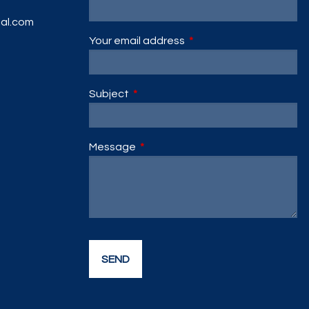
ial.com
Your email address
This field is required.
Subject
This field is required.
Message
This field is required.