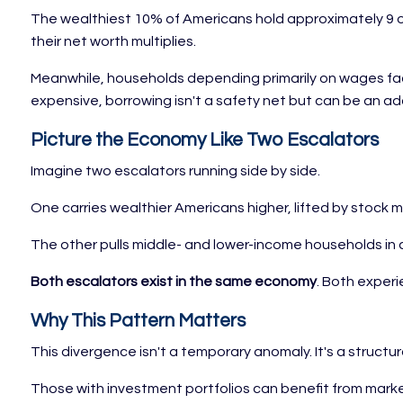
The wealthiest 10% of Americans hold approximately 9 ou
their net worth multiplies.
Meanwhile, households depending primarily on wages face
expensive, borrowing isn't a safety net but can be an ad
Picture the Economy Like Two Escalators
Imagine two escalators running side by side.
One carries wealthier Americans higher, lifted by stock 
The other pulls middle- and lower-income households in a d
Both escalators exist in the same economy
. Both experi
Why This Pattern Matters
This divergence isn't a temporary anomaly. It's a struct
Those with investment portfolios can benefit from mar