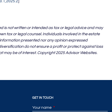
0.1,2025.2
]
d is not written or intended as tax or legal advice and may
n tax or legal counsel. Individuals involved in the estate
e information presented nor any opinion expressed
iversification do not ensure a profit or protect against loss
at may be of interest. Copyright 2025 Advisor Websites.
GET IN TOUCH
Your name
This field is required.