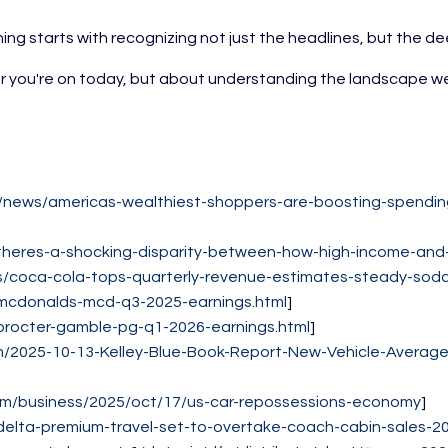
ing starts with recognizing not just the headlines, but the d
 you're on today, but about understanding the landscape well 
m/news/americas-wealthiest-shoppers-are-boosting-spending
theres-a-shocking-disparity-between-how-high-income-and
ss/coca-cola-tops-quarterly-revenue-estimates-steady-so
mcdonalds-mcd-q3-2025-earnings.html
]
procter-gamble-pg-q1-2026-earnings.html
]
/2025-10-13-Kelley-Blue-Book-Report-New-Vehicle-Average-
om/business/2025/oct/17/us-car-repossessions-economy
]
elta-premium-travel-set-to-overtake-coach-cabin-sales-20