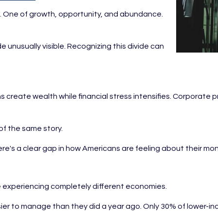
ies. One of growth, opportunity, and abundance.
 unusually visible. Recognizing this divide can
.
s create wealth while financial stress intensifies. Corporate 
of the same story.
here's a clear gap in how Americans are feeling about their m
 experiencing completely different economies.
easier to manage than they did a year ago. Only 30% of lower