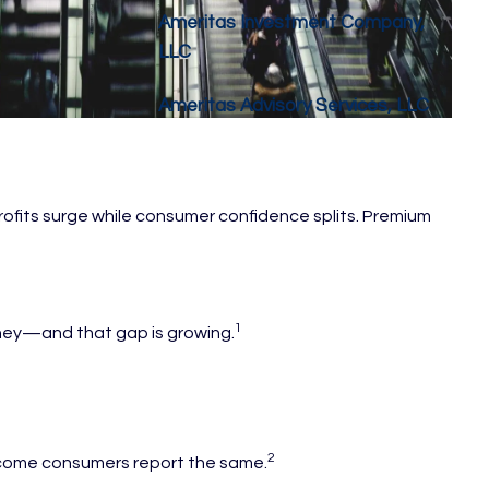
Ameritas Investment Company,
LLC
Ameritas Advisory Services, LLC
profits surge while consumer confidence splits. Premium
1
oney—and that gap is growing.
2
-income consumers report the same.