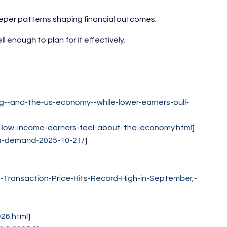
eeper patterns shaping financial outcomes.
enough to plan for it effectively.
--and-the-us-economy--while-lower-earners-pull-
-low-income-earners-feel-about-the-economy.html
]
da-demand-2025-10-21/
]
Transaction-Price-Hits-Record-High-in-September,-
26.html
]