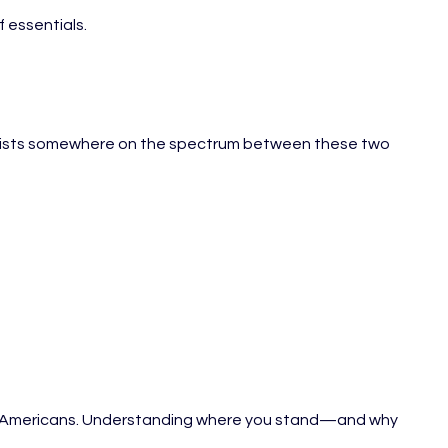
f essentials.
ion exists somewhere on the spectrum between these two
ns of Americans. Understanding where you stand—and why