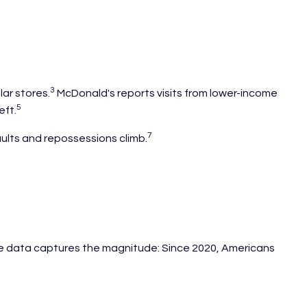
3
ar stores.
McDonald's reports visits from lower-income
5
eft.
7
aults and repossessions climb.
e data captures the magnitude: Since 2020, Americans