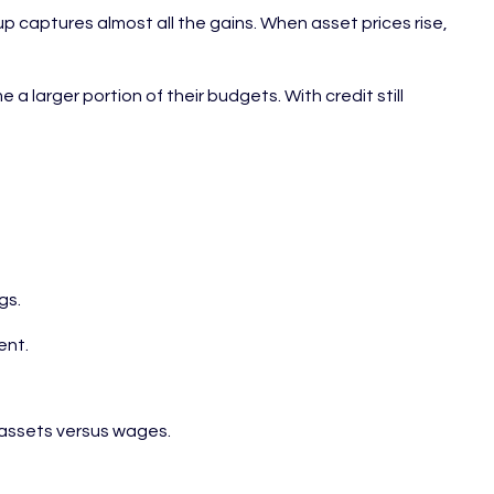
up captures almost all the gains. When asset prices rise,
larger portion of their budgets. With credit still
gs.
ent.
h assets versus wages.