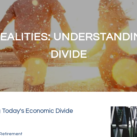
EALITIES: UNDERSTANDI
DIVIDE
 Today's Economic Divide
Retirement