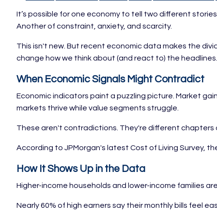
It’s possible for one economy to tell two different stor
Another of constraint, anxiety, and scarcity.
This isn't new. But recent economic data makes the divide
change how we think about (and react to) the headlines
When Economic Signals Might Contradict
Economic indicators paint a puzzling picture. Market gain
markets thrive while value segments struggle.
These aren't contradictions. They're different chapters 
According to JPMorgan's latest Cost of Living Survey, t
How It Shows Up in the Data
Higher-income households and lower-income families are
Nearly 60% of high earners say their monthly bills feel 