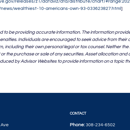
ve.gov/releases/z1/dataviz/dfa/distribute/chart/#range:202
m/news/wealthiest-10-americans-own-93-033623827.html
]
d to be providing accurate information. The information provide
enalties. Individuals are encouraged to seek advice from their ow
, including their own personal legal or tax counsel. Neither th
or the purchase or sale of any securities. Asset allocation and d
duced by Advisor Websites to provide information on a topic th
CONTACT
 Ave
Phone:
308-234-6502