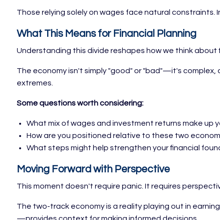
Those relying solely on wages face natural constraints. I
What This Means for Financial Planning
Understanding this divide reshapes how we think about f
The economy isn't simply "good" or "bad"—it's complex, d
extremes.
Some questions worth considering:
What mix of wages and investment returns make up 
How are you positioned relative to these two economi
What steps might help strengthen your financial fou
Moving Forward with Perspective
This moment doesn't require panic. It requires perspecti
The two-track economy is a reality playing out in earni
—provides context for making informed decisions.