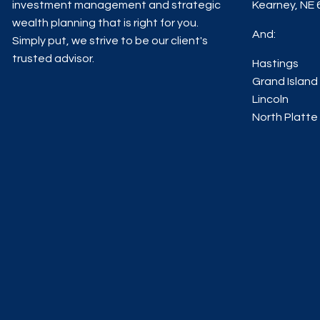
investment management and strategic
Kearney, NE
wealth planning that is right for you.
And:
Simply put, we strive to be our client's
trusted advisor.
Hastings
Grand Island
Lincoln
North Platte