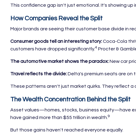
This confidence gap isn't just emotional. It's showing up 
How Companies Reveal the Split
Major brands are seeing their customer base divide in rea
Consumer goods tell an interesting story:
Coca-Cola thriv
4
customers have dropped significantly.
Procter & Gamble 
The automotive market shows the paradox:
New car pric
Travel reflects the divide:
Delta's premium seats are on t
These patterns aren't just market quirks. They reflect a 
The Wealth Concentration Behind the Split
Asset values—homes, stocks, business equity—have expe
9
have gained more than $55 trillion in wealth.
But those gains haven't reached everyone equally.