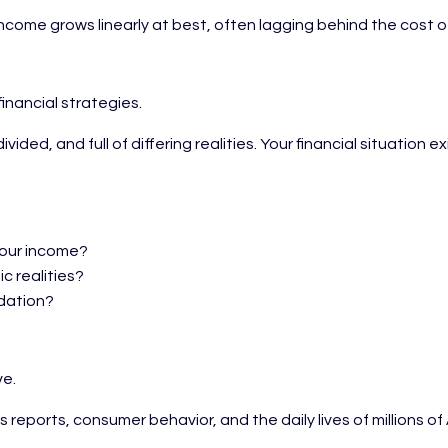
ncome grows linearly at best, often lagging behind the cost o
inancial strategies.
ivided, and full of differing realities. Your financial situat
your income?
c realities?
ndation?
ve.
ngs reports, consumer behavior, and the daily lives of millio