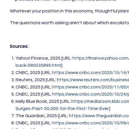
Whatever your position in this economy, thoughtful plann
The questions worth asking aren't about which escalator
Sources:
Yahoo! Finance, 2025 [URL:
https://finance.yahoo.co
back-090035895.html
]
CNBC, 2025 [URL:
https://www.cnbc.com/2025/10/14/
Reuters, 2025 [URL:
https://www.reuters.com/busine
CNBC, 2025 [URL:
https://www.cnbc.com/2025/11/05/
CNBC, 2025 [URL:
https://www.cnbc.com/2025/10/24/
Kelly Blue Book, 2025 [URL:
https://mediaroom.kbb.com
Surges-Past-50,000-for-the-First-Time-Ever
]
The Guardian, 2025 [URL:
https://www.theguardian.c
CNBC, 2025 [URL:
https://www.cnbc.com/2025/10/09/d