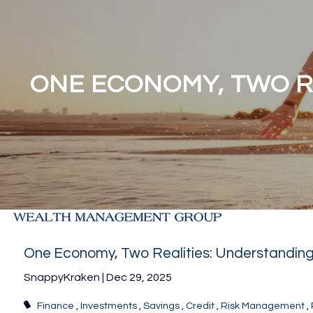
Skip to main content
ONE ECONOMY, TWO R
One Economy, Two Realities: Understanding
SnappyKraken |
Dec 29, 2025
Finance
Investments
Savings
Credit
Risk Management