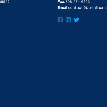
 68847
Fax:
308-234-6503
Email:
contact@barthfinanc