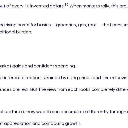
10
t of every 10 invested dollars.
When markets rally, this gro
 rising costs for basics—groceries, gas, rent—that consume a 
ditional burden.
market gains and confident spending.
ifferent direction, strained by rising prices and limited savin
ences are real. But the view from each looks completely differ
ural feature of how wealth can accumulate differently throug
ket appreciation and compound growth.