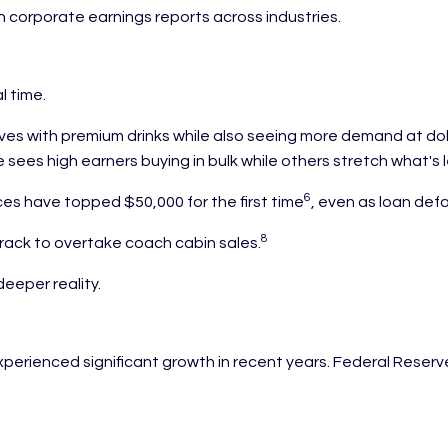
in corporate earnings reports across industries.
l time.
es with premium drinks while also seeing more demand at doll
sees high earners buying in bulk while others stretch what's l
6
es have topped $50,000 for the first time
, even as loan def
8
rack to overtake coach cabin sales.
deeper reality.
rienced significant growth in recent years. Federal Reserv