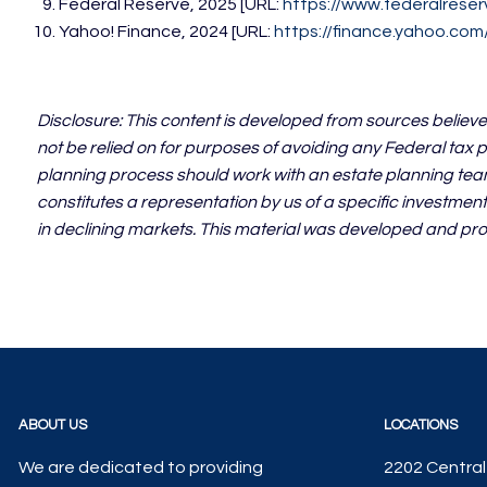
Federal Reserve, 2025 [URL:
https://www.federalreser
Yahoo! Finance, 2024 [URL:
https://finance.yahoo.co
Disclosure: This content is developed from sources believe
not be relied on for purposes of avoiding any Federal tax p
planning process should work with an estate planning team
constitutes a representation by us of a specific investment 
in declining markets. This material was developed and pro
ABOUT US
LOCATIONS
We are dedicated to providing
2202 Central