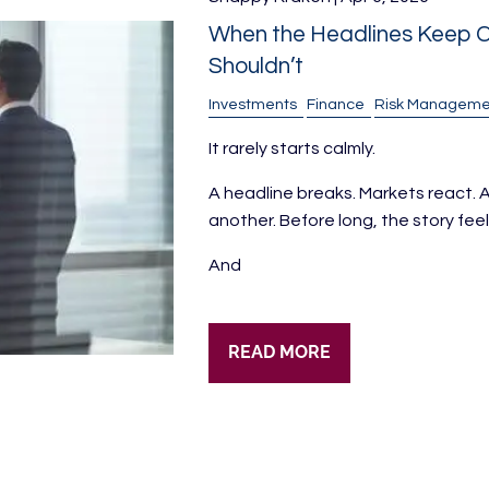
When the Headlines Keep C
Shouldn’t
Investments
Finance
Risk Manageme
It rarely starts calmly.
A headline breaks. Markets react
another. Before long, the story feels 
And
READ MORE