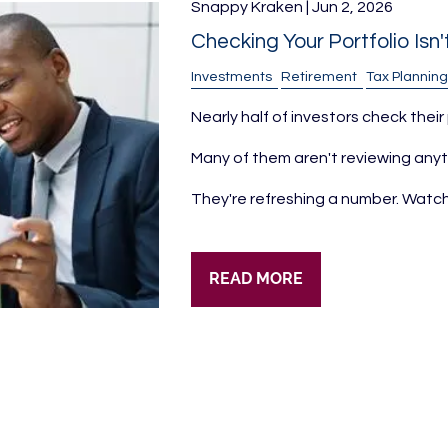
Snappy Kraken |
Jun 2, 2026
Checking Your Portfolio Isn
Investments
Retirement
Tax Planning
Nearly half of investors check their
Many of them aren't reviewing anyt
They're refreshing a number. Watch
READ MORE