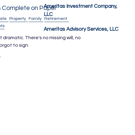
Ameritas Investment Company,
s Complete on Paper
LLC
tate
Property
Family
Retirement
ts
Ameritas Advisory Services, LLC
 dramatic. There's no missing will, no
rgot to sign.
r