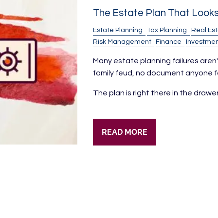
The Estate Plan That Look
Estate Planning
Tax Planning
Real Es
Risk Management
Finance
Investmen
Many estate planning failures aren't
family feud, no document anyone fo
The plan is right there in the drawe
READ MORE