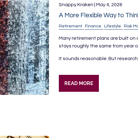
Snappy Kraken |
May 4, 2026
A More Flexible Way to Thi
Retirement
Finance
Lifestyle
Risk 
Many retirement plans are built on
stays roughly the same from year on
It sounds reasonable. But research
READ MORE