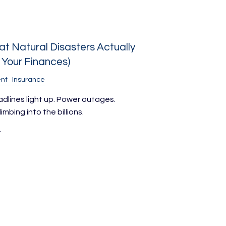
t Natural Disasters Actually
Your Finances)
nt
Insurance
adlines light up. Power outages.
bing into the billions.
r