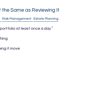
't the Same as Reviewing It
Risk Management
Estate Planning
1
 portfolio at least once a day.
hing.
ing it move