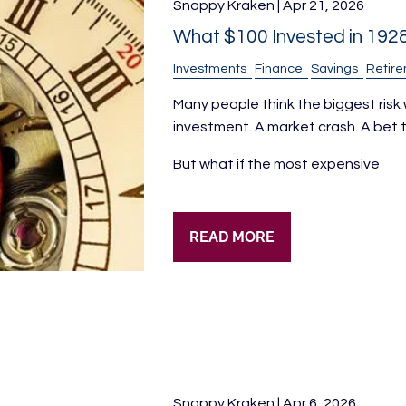
Snappy Kraken |
Apr 21, 2026
What $100 Invested in 192
Investments
Finance
Savings
Retir
Many people think the biggest risk w
investment. A market crash. A bet t
But what if the most expensive
READ MORE
Snappy Kraken |
Apr 6, 2026