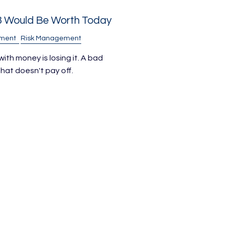
8 Would Be Worth Today
ement
Risk Management
ith money is losing it. A bad
hat doesn't pay off.