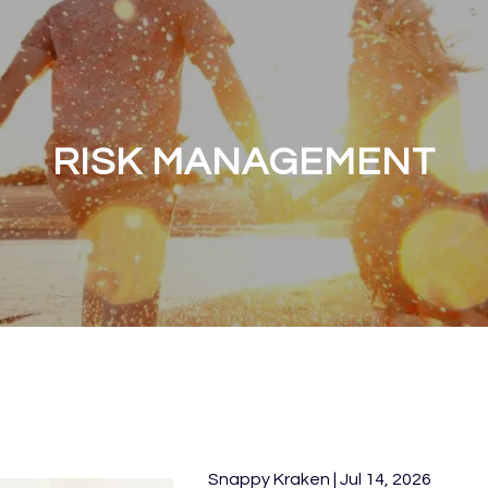
RISK MANAGEMENT
Snappy Kraken |
Jul 14, 2026