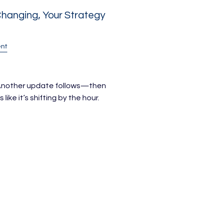
hanging, Your Strategy
nt
. Another update follows—then
like it’s shifting by the hour.