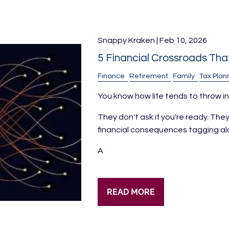
Snappy Kraken |
Feb 10, 2026
5 Financial Crossroads Tha
Finance
Retirement
Family
Tax Plan
You know how life tends to throw in
They don't ask if you're ready. Th
financial consequences tagging al
A
READ MORE