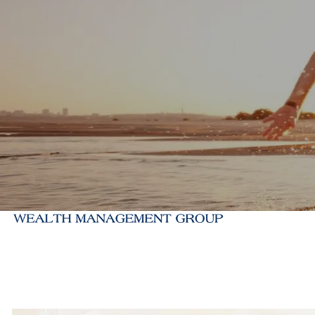
Skip to main content