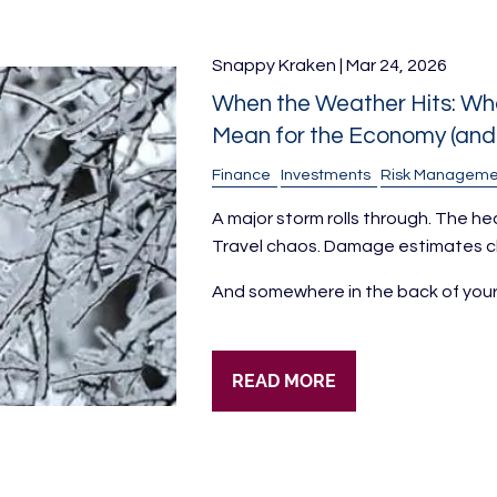
Snappy Kraken |
Mar 24, 2026
When the Weather Hits: Wha
Mean for the Economy (and 
Finance
Investments
Risk Manageme
A major storm rolls through. The he
Travel chaos. Damage estimates clim
And somewhere in the back of you
READ MORE