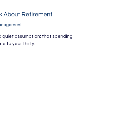
nk About Retirement
Management
 a quiet assumption: that spending
e to year thirty.