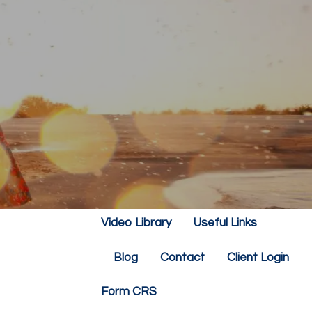
Home
About
Our Team
Our Philosophy
Our Services
Resources
Financial Calculators
menu
Video Library
Useful Links
Blog
Contact
Client Login
Form CRS