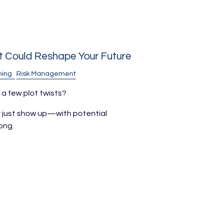
t Could Reshape Your Future
ning
Risk Management
 a few plot twists?
ey just show up—with potential
ong.