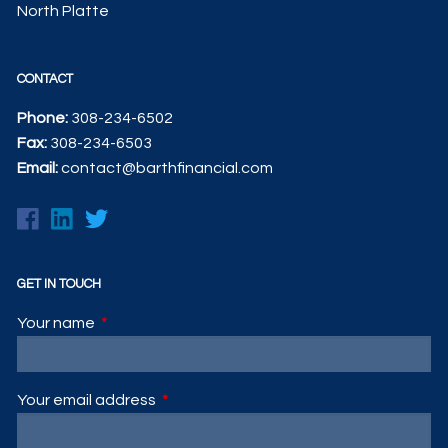
North Platte
CONTACT
Phone:
308-234-6502
Fax:
308-234-6503
Email:
contact@barthfinancial.com
GET IN TOUCH
Your name
This field is required.
Your email address
This field is required.