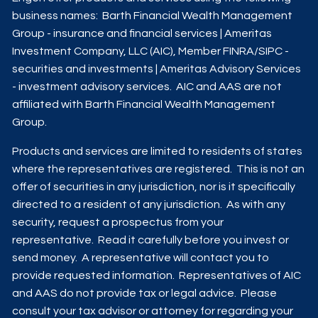
business names: Barth Financial Wealth Management
Group - insurance and financial services | Ameritas
Investment Company, LLC (AIC), Member
FINRA
/
SIPC
-
securities and investments | Ameritas Advisory Services
- investment advisory services. AIC and AAS are not
affiliated with Barth Financial Wealth Management
Group.
Products and services are limited to residents of states
where the representatives are registered. This is not an
offer of securities in any jurisdiction, nor is it specifically
directed to a resident of any jurisdiction. As with any
security, request a prospectus from your
representative. Read it carefully before you invest or
send money. A representative will contact you to
provide requested information. Representatives of AIC
and AAS do not provide tax or legal advice. Please
consult your tax advisor or attorney for regarding your