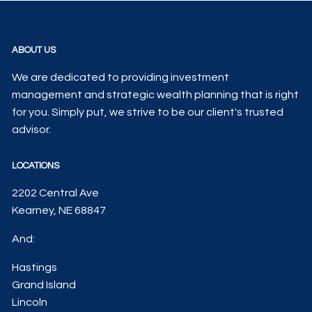
ABOUT US
We are dedicated to providing investment
management and strategic wealth planning that is right
for you. Simply put, we strive to be our client's trusted
advisor.
LOCATIONS
2202 Central Ave
Kearney, NE 68847
And:
Hastings
Grand Island
Lincoln