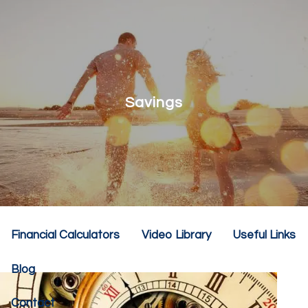
Skip to main content
menu
Home
About
Savings
Our Team
Our Philosophy
Our Services
Resources
Financial Calculators
Video Library
Useful Links
Blog
Contact