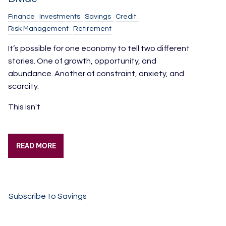
Finance
Investments
Savings
Credit
Risk Management
Retirement
It’s possible for one economy to tell two different
stories. One of growth, opportunity, and
abundance. Another of constraint, anxiety, and
scarcity.
This isn't
READ MORE
Subscribe to Savings