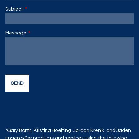
Subject
This field is required.
Message
This field is required.
*Gary Barth, Kristina Hoelting, Jordan Krenik, and Jaden
Engen offer products and services using the following