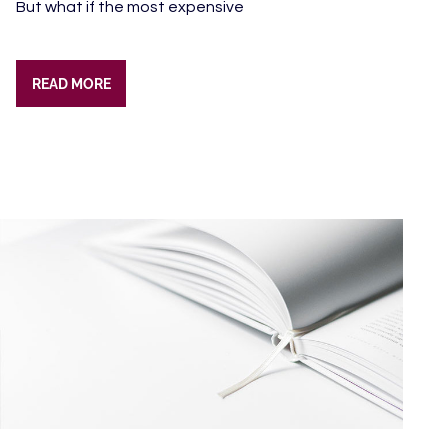
But what if the most expensive
READ MORE