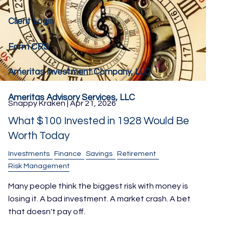
Client Login
Form CRS
Ameritas Investment Company, LLC
Ameritas Advisory Services, LLC
Snappy Kraken |
Apr 21, 2026
What $100 Invested in 1928 Would Be
Worth Today
Investments
Finance
Savings
Retirement
Risk Management
Many people think the biggest risk with money is
losing it. A bad investment. A market crash. A bet
that doesn't pay off.