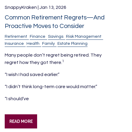
SnappyKraken |
Jan 13, 2026
Common Retirement Regrets—And
Proactive Moves to Consider
Retirement
Finance
Savings
Risk Management
Insurance
Health
Family
Estate Planning
Many people don’t regret being retired. They
1
regret how they got there.
“I wish I had saved earlier.”
“I didn’t think long-term care would matter.”
“I should’ve
READ MORE