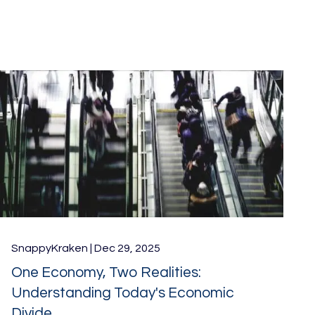
SnappyKraken |
Dec 29, 2025
One Economy, Two Realities:
Understanding Today's Economic
Divide