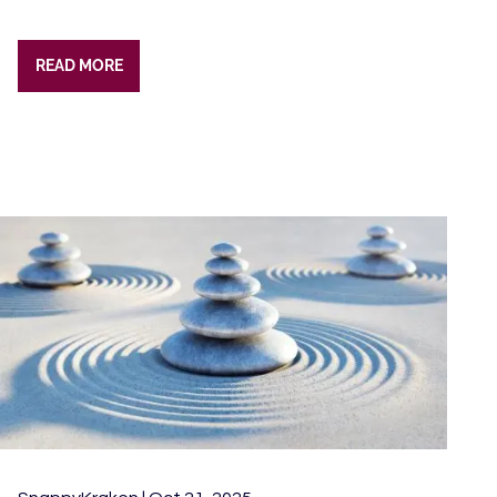
READ MORE