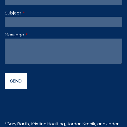
Subject
This field is required.
Message
This field is required.
*Gary Barth, Kristina Hoelting, Jordan Krenik, and Jaden