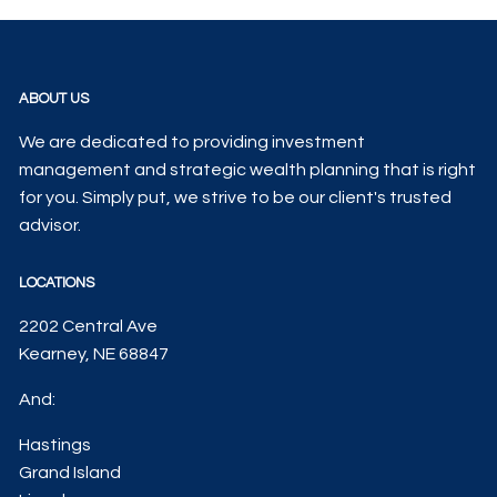
ABOUT US
We are dedicated to providing investment
management and strategic wealth planning that is right
for you. Simply put, we strive to be our client's trusted
advisor.
LOCATIONS
2202 Central Ave
Kearney, NE 68847
And:
Hastings
Grand Island