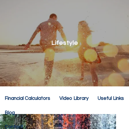
Skip to main content
menu
Home
About
Lifestyle
Our Team
Our Philosophy
Our Services
Resources
Financial Calculators
Video Library
Useful Links
Blog
Contact