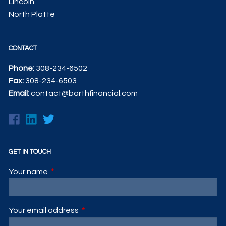
Lincoln
North Platte
CONTACT
Phone:
308-234-6502
Fax:
308-234-6503
Email:
contact@barthfinancial.com
GET IN TOUCH
Your name
This field is required.
Your email address
This field is required.