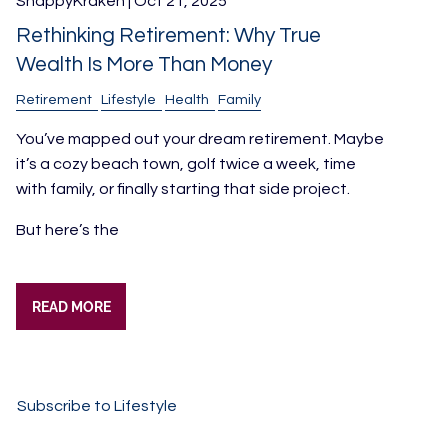
SnappyKraken |
Oct 21, 2025
Rethinking Retirement: Why True
Wealth Is More Than Money
Retirement
Lifestyle
Health
Family
You’ve mapped out your dream retirement. Maybe
it’s a cozy beach town, golf twice a week, time
with family, or finally starting that side project.
But here’s the
READ MORE
Subscribe to Lifestyle