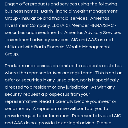
Engen offer products and services using the following
business names: Barth Financial Wealth Management
Group - insurance and financial services | Ameritas
Investment Company, LLC (AIC), Member
FINRA
/
SIPC
-
securities and investments | Ameritas Advisory Services
- investment advisory services. AIC and AAS are not
affiliated with Barth Financial Wealth Management
Group.
Products and services are limited to residents of states
where the representatives are registered. This is not an
offer of securities in any jurisdiction, nor is it specifically
directed to a resident of any jurisdiction. As with any
security, request a prospectus from your
representative. Read it carefully before you invest or
send money. A representative will contact you to
provide requested information. Representatives of AIC
and AAS do not provide tax or legal advice. Please