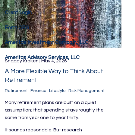
Client Login
Form CRS
Ameritas Investment Company, LLC
Ameritas Advisory Services, LLC
Snappy Kraken |
May 4, 2026
A More Flexible Way to Think About
Retirement
Retirement
Finance
Lifestyle
Risk Management
Many retirement plans are built on a quiet
assumption: that spending stays roughly the
same from year one to year thirty.
It sounds reasonable. But research