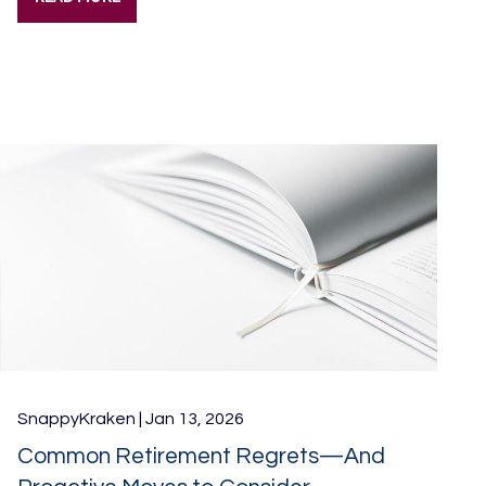
SnappyKraken |
Jan 13, 2026
Common Retirement Regrets—And