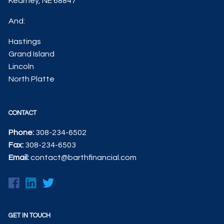
Kearney, NE 68847
And:
Hastings
Grand Island
Lincoln
North Platte
CONTACT
Phone:
308-234-6502
Fax:
308-234-6503
Email:
contact@barthfinancial.com
GET IN TOUCH