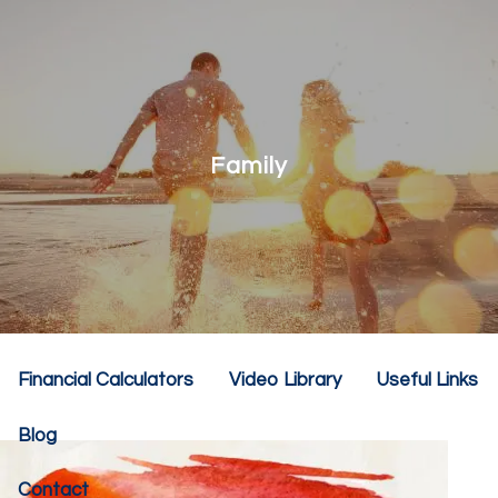
Skip to main content
menu
Home
About
Family
Our Team
Our Philosophy
Our Services
Resources
Financial Calculators
Video Library
Useful Links
Blog
Contact