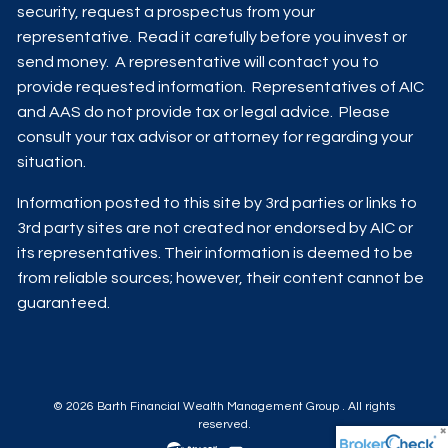
security, request a prospectus from your
representative. Read it carefully before you invest or
send money. A representative will contact you to
provide requested information. Representatives of AIC
and AAS do not provide tax or legal advice. Please
consult your tax advisor or attorney for regarding your
situation.
Information posted to this site by 3rd parties or links to
3rd party sites are not created nor endorsed by AIC or
its representatives. Their information is deemed to be
from reliable sources; however, their content cannot be
guaranteed.
© 2026 Barth Financial Wealth Management Group . All rights
reserved.