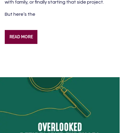
with family, or finally starting that side project.
But here’s the
READ MORE