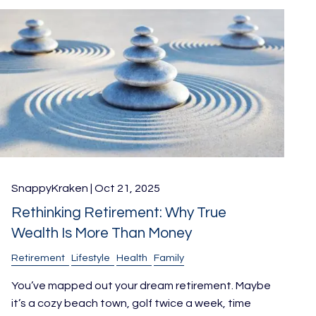
SnappyKraken |
Oct 21, 2025
Rethinking Retirement: Why True
Wealth Is More Than Money
Retirement
Lifestyle
Health
Family
You’ve mapped out your dream retirement. Maybe
it’s a cozy beach town, golf twice a week, time