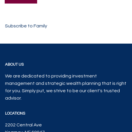
Subscribe to Family
ABOUT US
We are dedicated to providing investment
management and strategic wealth planning that is right
for you. Simply put, we strive to be our client's trusted
advisor.
LOCATIONS
2202 Central Ave