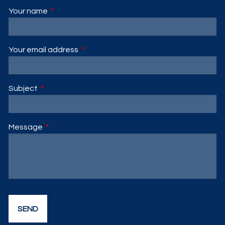
Your name
This field is required.
Your email address
This field is required.
Subject
This field is required.
Message
This field is required.