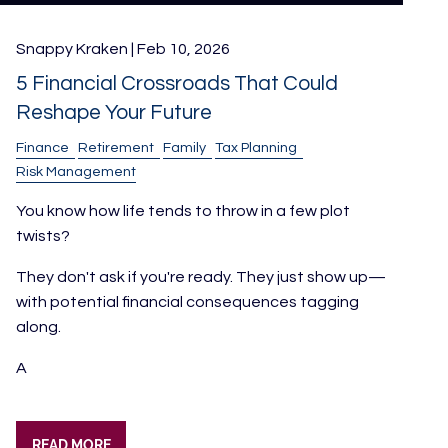
Snappy Kraken |
Feb 10, 2026
5 Financial Crossroads That Could
Reshape Your Future
Finance
Retirement
Family
Tax Planning
Risk Management
You know how life tends to throw in a few plot
twists?
They don't ask if you're ready. They just show up—
with potential financial consequences tagging
along.
A
READ MORE