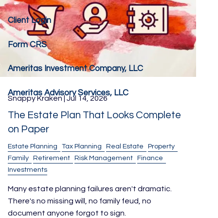
Client Login
Form CRS
Ameritas Investment Company, LLC
Ameritas Advisory Services, LLC
Snappy Kraken |
Jul 14, 2026
The Estate Plan That Looks Complete
on Paper
Estate Planning
Tax Planning
Real Estate
Property
Family
Retirement
Risk Management
Finance
Investments
Many estate planning failures aren't dramatic.
There's no missing will, no family feud, no
document anyone forgot to sign.