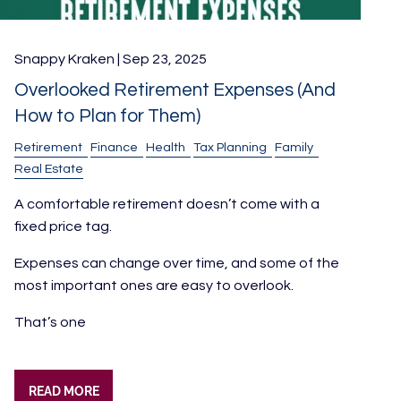
Snappy Kraken |
Sep 23, 2025
Overlooked Retirement Expenses (And
How to Plan for Them)
Retirement
Finance
Health
Tax Planning
Family
Real Estate
A comfortable retirement doesn’t come with a
fixed price tag.
Expenses can change over time, and some of the
most important ones are easy to overlook.
That’s one
READ MORE