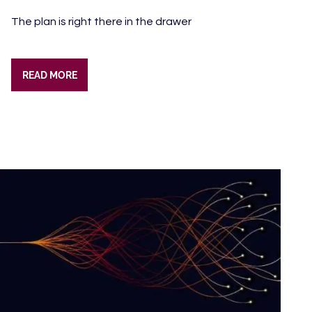
The plan is right there in the drawer
READ MORE