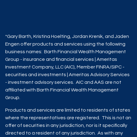
*Gary Barth, Kristina Hoelting, Jordan Krenik, and Jaden
Engen offer products and services using the following
business names: Barth Financial Wealth Management
Group - insurance and financial services | Ameritas
Investment Company, LLC (AIC), Member
FINRA
/
SIPC
-
securities and investments | Ameritas Advisory Services
- investment advisory services. AIC and AAS are not
affiliated with Barth Financial Wealth Management
Group.
Products and services are limited to residents of states
where the representatives are registered. This is not an
offer of securities in any jurisdiction, nor is it specifically
directed to a resident of any jurisdiction. As with any