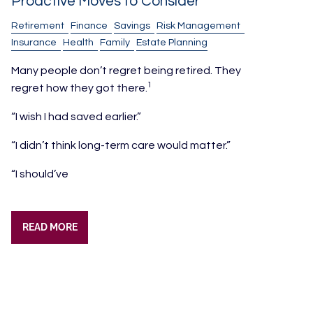
Proactive Moves to Consider
Retirement
Finance
Savings
Risk Management
Insurance
Health
Family
Estate Planning
Many people don’t regret being retired. They
1
regret how they got there.
“I wish I had saved earlier.”
“I didn’t think long-term care would matter.”
“I should’ve
READ MORE